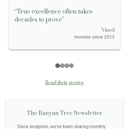
“True excellence often takes
decades to prove”
Vinod
Investor since 2013
Read their stories
The Banyan Tree Newsletter
Since inception, we’ve been sharing monthly