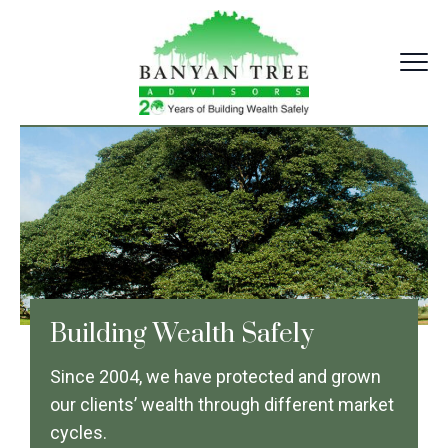
Skip
to
content
Banyantree Advisors
Building Wealth Safely
Since 2004, we have protected and grown
our clients’ wealth through different market
cycles.