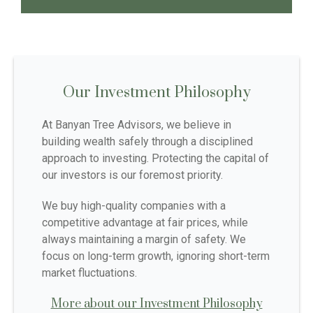
Our Investment Philosophy
At Banyan Tree Advisors, we believe in
building wealth safely through a disciplined
approach to investing. Protecting the capital of
our investors is our foremost priority.
We buy high-quality companies with a
competitive advantage at fair prices, while
always maintaining a margin of safety. We
focus on long-term growth, ignoring short-term
market fluctuations.
More about our Investment Philosophy