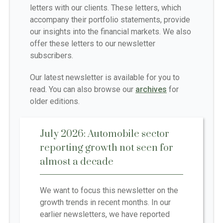
letters with our clients. These letters, which
accompany their portfolio statements, provide
our insights into the financial markets. We also
offer these letters to our newsletter
subscribers.
Our latest newsletter is available for you to
read. You can also browse our
archives
for
older editions.
July 2026: Automobile sector
reporting growth not seen for
almost a decade
We want to focus this newsletter on the
growth trends in recent months. In our
earlier newsletters, we have reported