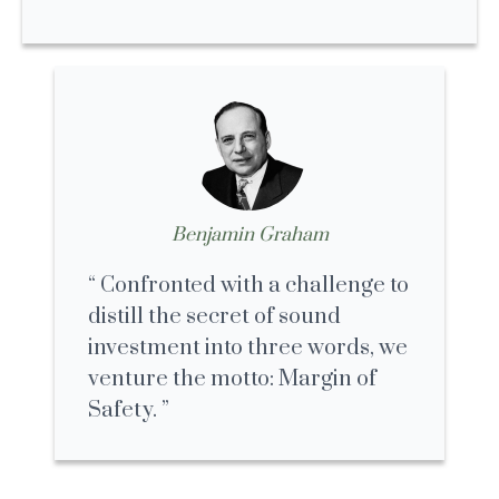
Benjamin Graham
Confronted with a challenge to
distill the secret of sound
investment into three words, we
venture the motto: Margin of
Safety.