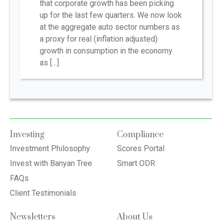
that corporate growth has been picking
up for the last few quarters. We now look
at the aggregate auto sector numbers as
a proxy for real (inflation adjusted)
growth in consumption in the economy
as […]
Investing
Compliance
Investment Philosophy
Scores Portal
Invest with Banyan Tree
Smart ODR
FAQs
Client Testimonials
Newsletters
About Us