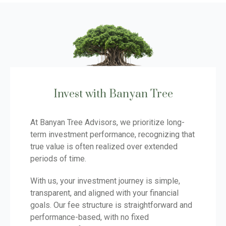
Invest with Banyan Tree
At Banyan Tree Advisors, we prioritize long-
term investment performance, recognizing that
true value is often realized over extended
periods of time.
With us, your investment journey is simple,
transparent, and aligned with your financial
goals. Our fee structure is straightforward and
performance-based, with no fixed