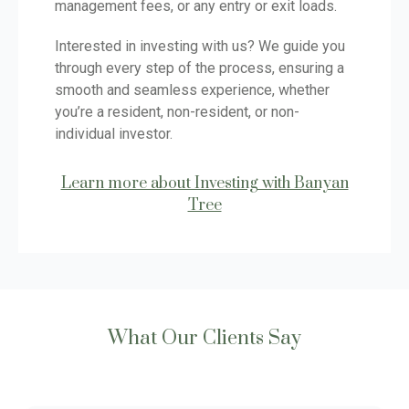
management fees, or any entry or exit loads.
Interested in investing with us? We guide you
through every step of the process, ensuring a
smooth and seamless experience, whether
you’re a resident, non-resident, or non-
individual investor.
Learn more about Investing with Banyan
Tree
What Our Clients Say