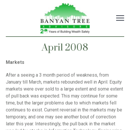
Skip
to
content
April 2008
Markets
After a seeing a 3 month period of weakness, from
January till March, markets rebounded well in April. Equity
markets were over sold to a large extent and some extent
of pull back was expected. This may continue for some
time, but the larger problems due to which markets fell
continues to exist. Current reversal in the markets may be
temporary, and one may see another bout of correction
later this year. Interestingly, the pull back in the market