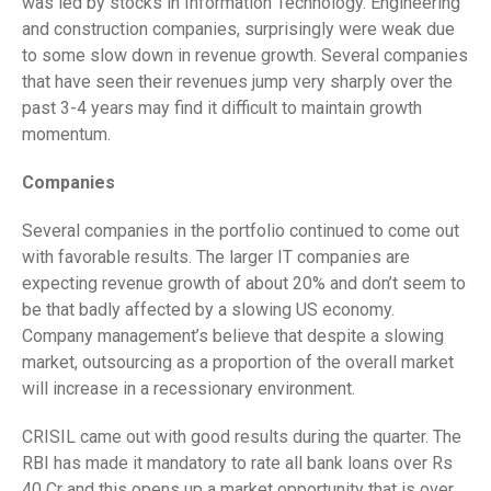
was led by stocks in Information Technology. Engineering
and construction companies, surprisingly were weak due
to some slow down in revenue growth. Several companies
that have seen their revenues jump very sharply over the
past 3-4 years may find it difficult to maintain growth
momentum.
Companies
Several companies in the portfolio continued to come out
with favorable results. The larger IT companies are
expecting revenue growth of about 20% and don’t seem to
be that badly affected by a slowing US economy.
Company management’s believe that despite a slowing
market, outsourcing as a proportion of the overall market
will increase in a recessionary environment.
CRISIL came out with good results during the quarter. The
RBI has made it mandatory to rate all bank loans over Rs
40 Cr and this opens up a market opportunity that is over