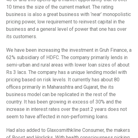
10 times the size of the current market. The rating
business is also a great business with ‘near’ monopolistic
pricing power, low requirement to reinvest capital in the
business and a general level of power that one has over
its customers.
We have been increasing the investment in Gruh Finance, a
62% subsidiary of HDFC. The company primarily lends in
semi-urban and rural areas with lower loan sizes of about
Rs 3 lacs. The company has a unique lending model with
pricing based on risk levels. It currently has about 80
offices primarily in Maharashtra and Gujarat, the its
business model can be replicated in the rest of the
country. It has been growing in excess of 30% and the
increase in interest rates over the past 2 years does not
seem to have affected in non-performing loans.
Had also added to Glaxosmithkline Consumer, the makers
of Boost and Horlicks. With health consciousness picking