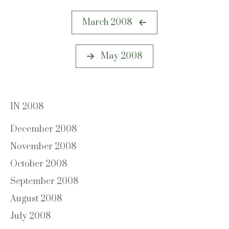
Post
March 2008
navigation
May 2008
IN 2008
December 2008
November 2008
October 2008
September 2008
August 2008
July 2008