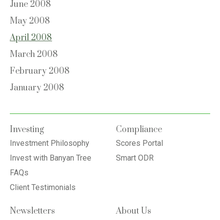
June 2008
May 2008
April 2008
March 2008
February 2008
January 2008
Investing
Compliance
Investment Philosophy
Scores Portal
Invest with Banyan Tree
Smart ODR
FAQs
Client Testimonials
Newsletters
About Us