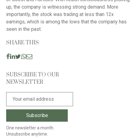
up, the company is witnessing strong demand. More
importantly, the stock was trading at less than 12x
earnings, which is among the lows that the company has
seen in the past.
SHARE THIS
SUBSCRIBE TO OUR
NEWSLETTER
One newsletter a month.
Unsubscribe anytime.