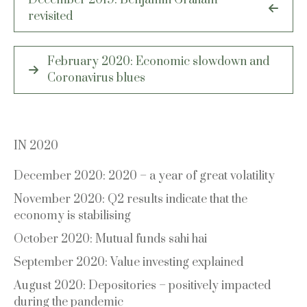
navigation
revisited
February 2020: Economic slowdown and
Coronavirus blues
IN 2020
December 2020: 2020 – a year of great volatility
November 2020: Q2 results indicate that the
economy is stabilising
October 2020: Mutual funds sahi hai
September 2020: Value investing explained
August 2020: Depositories – positively impacted
during the pandemic