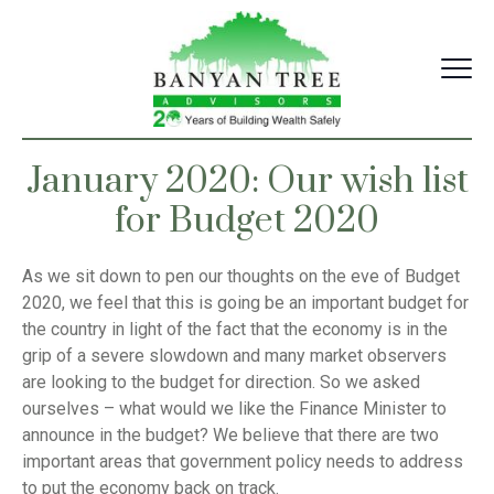
Skip
to
content
January 2020: Our wish list
for Budget 2020
As we sit down to pen our thoughts on the eve of Budget
2020, we feel that this is going be an important budget for
the country in light of the fact that the economy is in the
grip of a severe slowdown and many market observers
are looking to the budget for direction. So we asked
ourselves – what would we like the Finance Minister to
announce in the budget? We believe that there are two
important areas that government policy needs to address
to put the economy back on track.