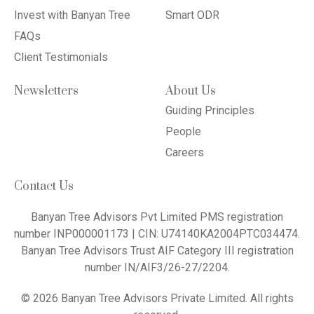
Invest with Banyan Tree
Smart ODR
FAQs
Client Testimonials
Newsletters
About Us
Guiding Principles
People
Careers
Contact Us
Banyan Tree Advisors Pvt Limited PMS registration
number INP000001173 | CIN: U74140KA2004PTC034474.
Banyan Tree Advisors Trust AIF Category III registration
number IN/AIF3/26-27/2204.
© 2026 Banyan Tree Advisors Private Limited. All rights