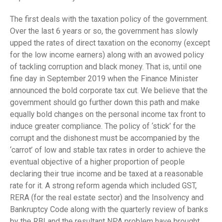
The first deals with the taxation policy of the government.
Over the last 6 years or so, the government has slowly
upped the rates of direct taxation on the economy (except
for the low income earners) along with an avowed policy
of tackling corruption and black money. That is, until one
fine day in September 2019 when the Finance Minister
announced the bold corporate tax cut. We believe that the
government should go further down this path and make
equally bold changes on the personal income tax front to
induce greater compliance. The policy of ‘stick’ for the
corrupt and the dishonest must be accompanied by the
‘carrot’ of low and stable tax rates in order to achieve the
eventual objective of a higher proportion of people
declaring their true income and be taxed at a reasonable
rate for it. A strong reform agenda which included GST,
RERA (for the real estate sector) and the Insolvency and
Bankruptcy Code along with the quarterly review of banks
by the RBI and the resultant NPA problem have brought