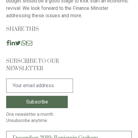
budget should be a good stage to kick start an economic
revival. We look forward to the Finance Minister
addressing these issues and more.
SHARE THIS
SUBSCRIBE TO OUR
NEWSLETTER
One newsletter a month.
Unsubscribe anytime.
Post
December 2019: Benjamin Graham