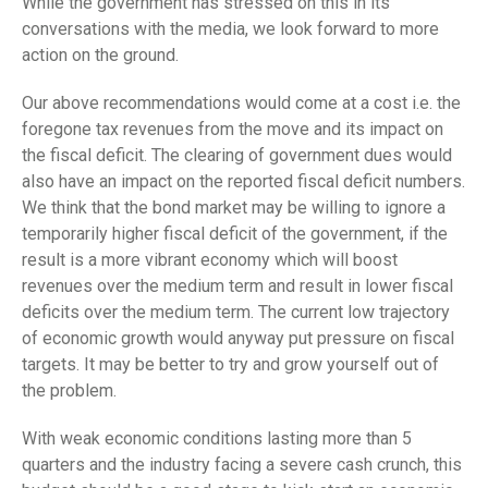
While the government has stressed on this in its
conversations with the media, we look forward to more
action on the ground.
Our above recommendations would come at a cost i.e. the
foregone tax revenues from the move and its impact on
the fiscal deficit. The clearing of government dues would
also have an impact on the reported fiscal deficit numbers.
We think that the bond market may be willing to ignore a
temporarily higher fiscal deficit of the government, if the
result is a more vibrant economy which will boost
revenues over the medium term and result in lower fiscal
deficits over the medium term. The current low trajectory
of economic growth would anyway put pressure on fiscal
targets. It may be better to try and grow yourself out of
the problem.
With weak economic conditions lasting more than 5
quarters and the industry facing a severe cash crunch, this