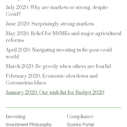
July 2020: Why are markets so strong, despite
Covid?
June 2020: Surprisingly strong markets
May 2020: Relief for MSMEs and major agricultural
reforms
April 2020: Navigating investing in the post covid
world
March 2020: Be greedy when others are fearful
February 2020: Economic slowdown and
Coronavirus blues
January 2020: Our wish list for Budget 2020
Investing
Compliance
Investment Philosophy
Scores Portal