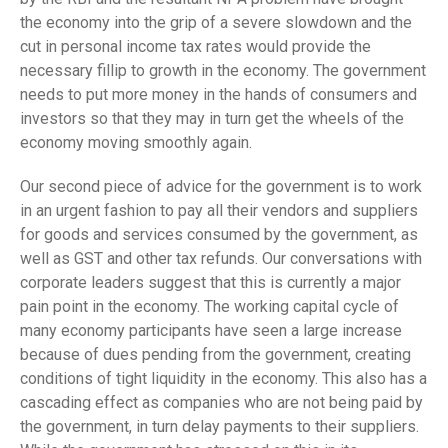
the economy into the grip of a severe slowdown and the
cut in personal income tax rates would provide the
necessary fillip to growth in the economy. The government
needs to put more money in the hands of consumers and
investors so that they may in turn get the wheels of the
economy moving smoothly again.
Our second piece of advice for the government is to work
in an urgent fashion to pay all their vendors and suppliers
for goods and services consumed by the government, as
well as GST and other tax refunds. Our conversations with
corporate leaders suggest that this is currently a major
pain point in the economy. The working capital cycle of
many economy participants have seen a large increase
because of dues pending from the government, creating
conditions of tight liquidity in the economy. This also has a
cascading effect as companies who are not being paid by
the government, in turn delay payments to their suppliers.