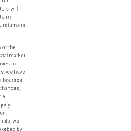
a in
tors will
 term
y returns is
 of the
otal market
anies to
ars, we have
e bourses.
xchanges,
r a
quity
on.
ample, we
bsorbed by