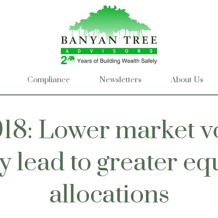
Compliance
Newsletters
About Us
18: Lower market vo
 lead to greater eq
allocations