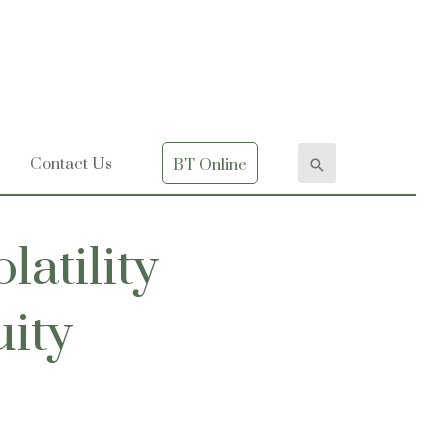
Contact Us
BT Online
latility
uity