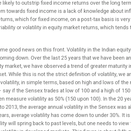
e likely to outstrip fixed income returns over the long ter
m towards fixed income is a lack of knowledge about inf
turns, which for fixed income, on a post-tax basis is ver
riability or volatility in equity market returns, which tends
me good news on this front. Volatility in the Indian equit
oming down. Over the last 25 years that we have been an
ty market, we have observed a trend of greater maturity i
t. While this is not the strict definition of volatility, we a
olatility, in simple terms, based on high and lows of the
 say if the Sensex trades at low of 100 and a high of 150 
en measure volatility as 50% (150 upon 100). In the 20 ye
o 2013, the average annual volatility in the Sensex was 
ears, average volatility has come down to under 30%. It is d
ility will spring back to past levels, but one needs to view 