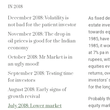
IN 2018
December 2018: Volatility is
As fixed de
not bad for the patient investor
estate inv
towards equ
November 2018: The drop in
1985, have 
oil prices is good for the Indian
1985, it w
economy
at 7% pa in
October 2018: Mr Market is in
rupees, wi
an ugly mood!
equities ev
September 2018: Testing time
returns, ov
for investors
investors’ 
for the lon
August 2018: Early signs of
growth revival
Probably the
July 2018: Lower market
equity mar