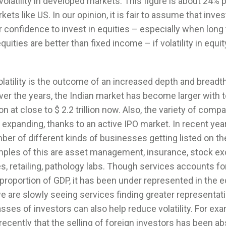
volatility in developed markets. This figure is about 24% p
ets like US. In our opinion, it is fair to assume that inves
 confidence to invest in equities – especially when long
quities are better than fixed income – if volatility in equit
atility is the outcome of an increased depth and breadth
er the years, the Indian market has become larger with t
ion at close to $ 2.2 trillion now. Also, the variety of comp
is expanding, thanks to an active IPO market. In recent ye
er of different kinds of businesses getting listed on th
les of this are asset management, insurance, stock e
s, retailing, pathology labs. Though services accounts fo
 proportion of GDP, it has been under represented in the e
 are slowly seeing services finding greater representati
asses of investors can also help reduce volatility. For ex
ecently that the selling of foreign investors has been a