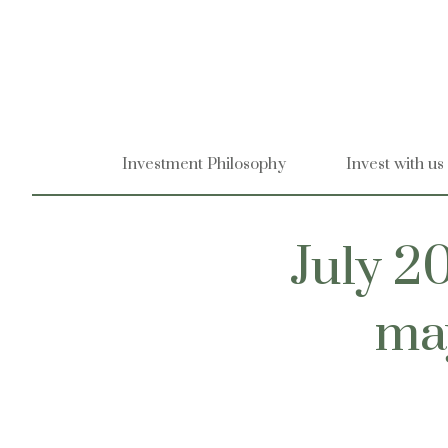
Skip
to
content
Investment Philosophy
Invest with us
July 20
may