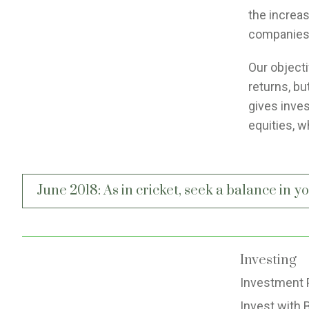
the increa
companies
Our objecti
returns, bu
gives inves
equities, w
Post
June 2018: As in cricket, seek a balance in 
navigation
Investing
Investment 
Invest with 