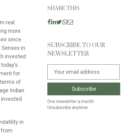
SHARE THIS
om real
ting more
sex since
SUBSCRIBE TO OUR
e Sensex in
NEWSLETTER
kh invested
 today’s
ument for
n terms of
rage Indian
s invested
One newsletter a month.
Unsubscribe anytime.
latility in
 from