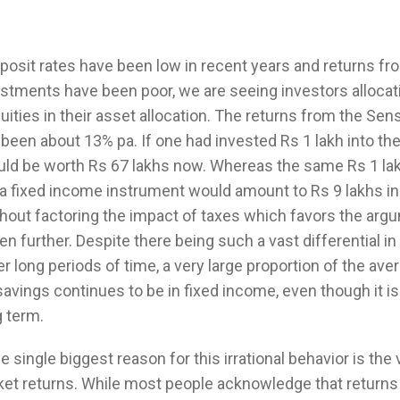
posit rates have been low in recent years and returns fr
estments have been poor, we are seeing investors alloca
ities in their asset allocation. The returns from the Sen
been about 13% pa. If one had invested Rs 1 lakh into th
ould be worth Rs 67 lakhs now. Whereas the same Rs 1 la
 a fixed income instrument would amount to Rs 9 lakhs in
thout factoring the impact of taxes which favors the arg
en further. Despite there being such a vast differential i
er long periods of time, a very large proportion of the ave
savings continues to be in fixed income, even though it i
g term.
 single biggest reason for this irrational behavior is the vo
ket returns. While most people acknowledge that returns