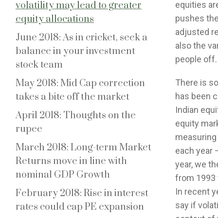
volatility may lead to greater
equities ar
equity allocations
pushes the
adjusted re
June 2018: As in cricket, seek a
also the va
balance in your investment
people off.
stock team
May 2018: Mid Cap correction
There is so
takes a bite off the market
has been c
Indian equi
April 2018: Thoughts on the
equity marke
rupee
measuring v
March 2018: Long-term Market
each year –
Returns move in line with
year, we th
nominal GDP Growth
from 1993 t
In recent y
February 2018: Rise in interest
say if volat
rates could cap PE expansion