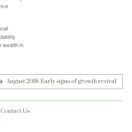
ance
rall
atility
r wealth in
August 2018: Early signs of growth revival
Contact Us
s