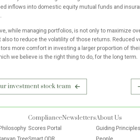
sed inflows into domestic equity mutual funds and insur
.
ve, while managing portfolios, is not only to maximize ove
t also to reduce the volatility of those returns. Reduced vol
tors more comfort in investing a larger proportion of thei
hich we believe is the right thing to do, for the long term.
your investment stock team
Compliance
Newsletters
About Us
Philosophy
Scores Portal
Guiding Principle
Banyan Tree
Smart ODR
People