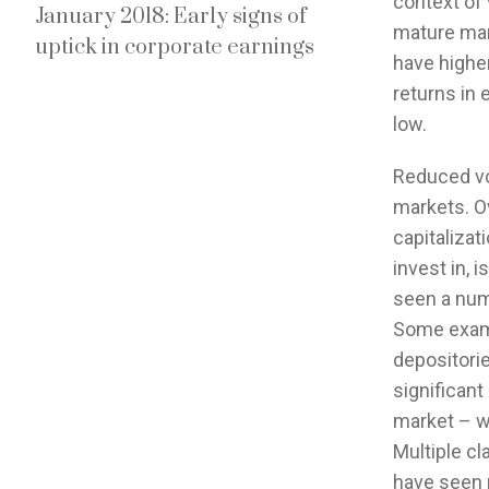
context of 
January 2018: Early signs of
mature mark
uptick in corporate earnings
have higher
returns in e
low.
Reduced vol
markets. Ov
capitalizat
invest in, 
seen a numb
Some examp
depositorie
significant
market – we
Multiple cl
have seen r