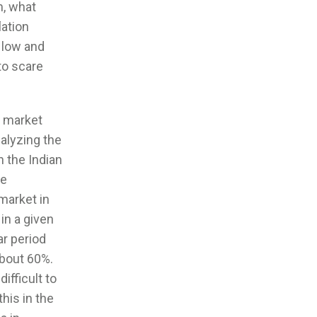
m, what
lation
y low and
 to scare
y market
alyzing the
n the Indian
re
 market in
in a given
ar period
about 60%.
ifficult to
this in the