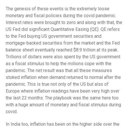
The genesis of these events is the extremely loose
monetary and fiscal policies during the covid pandemic.
Interest rates were brought to zero and along with that, the
US Fed did significant Quantitative Easing (QE). QE refers
to the Fed buying US government securities and
mortgage-backed securities from the market and the Fed
balance sheet eventually reached $8.9 trillion at its peak.
Trillions of dollars were also spent by the US government
as a fiscal stimulus to help the millions cope with the
pandemic. The net result was that all these measures
stoked inflation when demand returned to normal after the
pandemic. This is true not only of the US but also of
Europe where inflation readings have been very high over
the last 22 months. The playbook was the same here too
with a huge amount of monetary and fiscal stimulus during
covid.
In India too, inflation has been on the higher side over the