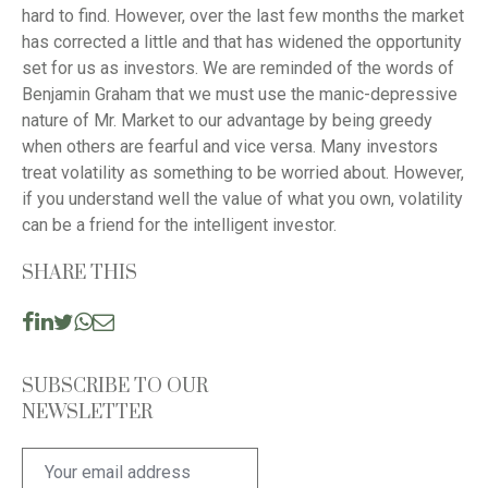
hard to find. However, over the last few months the market
has corrected a little and that has widened the opportunity
set for us as investors. We are reminded of the words of
Benjamin Graham that we must use the manic-depressive
nature of Mr. Market to our advantage by being greedy
when others are fearful and vice versa. Many investors
treat volatility as something to be worried about. However,
if you understand well the value of what you own, volatility
can be a friend for the intelligent investor.
SHARE THIS
SUBSCRIBE TO OUR
NEWSLETTER