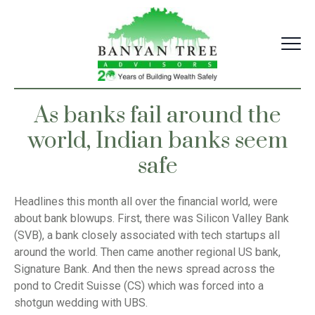
Skip
to
content
As banks fail around the
world, Indian banks seem
safe
Headlines this month all over the financial world, were
about bank blowups. First, there was Silicon Valley Bank
(SVB), a bank closely associated with tech startups all
around the world. Then came another regional US bank,
Signature Bank. And then the news spread across the
pond to Credit Suisse (CS) which was forced into a
shotgun wedding with UBS.