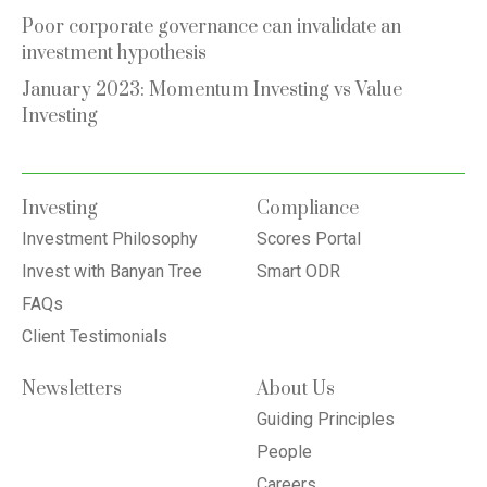
Poor corporate governance can invalidate an
investment hypothesis
January 2023: Momentum Investing vs Value
Investing
Investing
Compliance
Investment Philosophy
Scores Portal
Invest with Banyan Tree
Smart ODR
FAQs
Client Testimonials
Newsletters
About Us
Guiding Principles
People
Careers