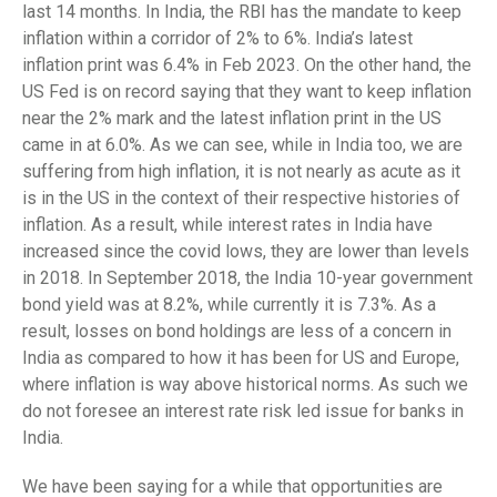
last 14 months. In India, the RBI has the mandate to keep
inflation within a corridor of 2% to 6%. India’s latest
inflation print was 6.4% in Feb 2023. On the other hand, the
US Fed is on record saying that they want to keep inflation
near the 2% mark and the latest inflation print in the US
came in at 6.0%. As we can see, while in India too, we are
suffering from high inflation, it is not nearly as acute as it
is in the US in the context of their respective histories of
inflation. As a result, while interest rates in India have
increased since the covid lows, they are lower than levels
in 2018. In September 2018, the India 10-year government
bond yield was at 8.2%, while currently it is 7.3%. As a
result, losses on bond holdings are less of a concern in
India as compared to how it has been for US and Europe,
where inflation is way above historical norms. As such we
do not foresee an interest rate risk led issue for banks in
India.
We have been saying for a while that opportunities are