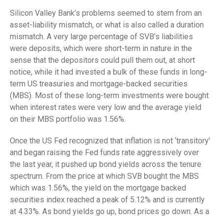
Silicon Valley Bank’s problems seemed to stem from an
asset-liability mismatch, or what is also called a duration
mismatch. A very large percentage of SVB’s liabilities
were deposits, which were short-term in nature in the
sense that the depositors could pull them out, at short
notice, while it had invested a bulk of these funds in long-
term US treasuries and mortgage-backed securities
(MBS). Most of these long-term investments were bought
when interest rates were very low and the average yield
on their MBS portfolio was 1.56%.
Once the US Fed recognized that inflation is not ‘transitory’
and began raising the Fed funds rate aggressively over
the last year, it pushed up bond yields across the tenure
spectrum. From the price at which SVB bought the MBS
which was 1.56%, the yield on the mortgage backed
securities index reached a peak of 5.12% and is currently
at 4.33%. As bond yields go up, bond prices go down. As a