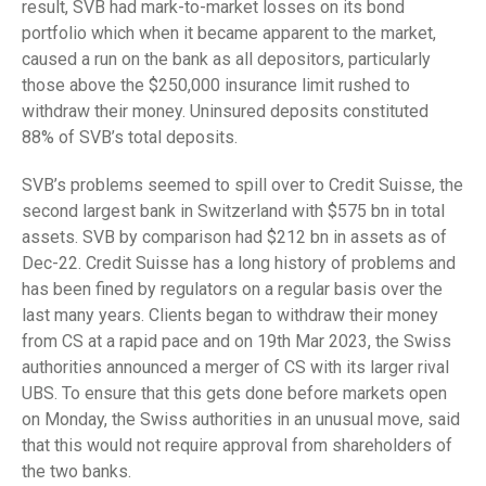
result, SVB had mark-to-market losses on its bond
portfolio which when it became apparent to the market,
caused a run on the bank as all depositors, particularly
those above the $250,000 insurance limit rushed to
withdraw their money. Uninsured deposits constituted
88% of SVB’s total deposits.
SVB’s problems seemed to spill over to Credit Suisse, the
second largest bank in Switzerland with $575 bn in total
assets. SVB by comparison had $212 bn in assets as of
Dec-22. Credit Suisse has a long history of problems and
has been fined by regulators on a regular basis over the
last many years. Clients began to withdraw their money
from CS at a rapid pace and on 19th Mar 2023, the Swiss
authorities announced a merger of CS with its larger rival
UBS. To ensure that this gets done before markets open
on Monday, the Swiss authorities in an unusual move, said
that this would not require approval from shareholders of
the two banks.