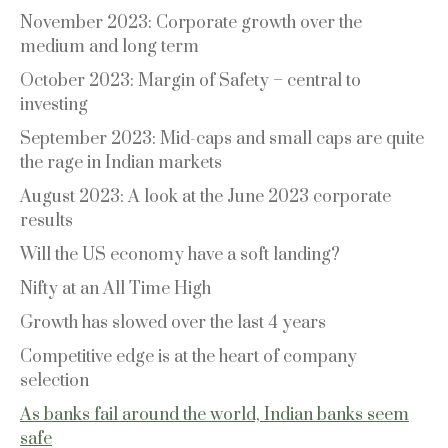
November 2023: Corporate growth over the
medium and long term
October 2023: Margin of Safety – central to
investing
September 2023: Mid-caps and small caps are quite
the rage in Indian markets
August 2023: A look at the June 2023 corporate
results
Will the US economy have a soft landing?
Nifty at an All Time High
Growth has slowed over the last 4 years
Competitive edge is at the heart of company
selection
As banks fail around the world, Indian banks seem
safe