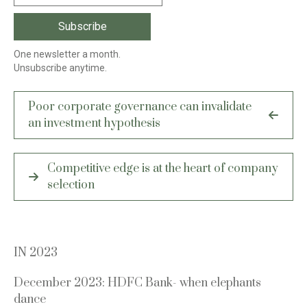
One newsletter a month.
Unsubscribe anytime.
Post
Poor corporate governance can invalidate
navigation
an investment hypothesis
Competitive edge is at the heart of company
selection
IN 2023
December 2023: HDFC Bank- when elephants
dance