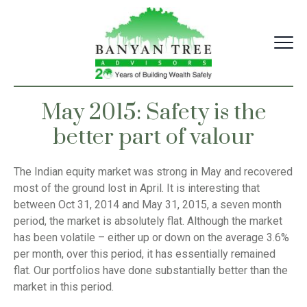
Skip
to
content
May 2015: Safety is the
better part of valour
The Indian equity market was strong in May and recovered
most of the ground lost in April. It is interesting that
between Oct 31, 2014 and May 31, 2015, a seven month
period, the market is absolutely flat. Although the market
has been volatile – either up or down on the average 3.6%
per month, over this period, it has essentially remained
flat. Our portfolios have done substantially better than the
market in this period.