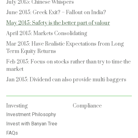
July 2015: Chinese Whispers
June 2015: Greek Exit? – Fallout on India?
May 2015: Safety is the better part of valour
April 2015: Markets Consolidating
Mar 2015: Have Realistic Expectations from Long
Term Equity Returns
Feb 2015: Focus on stocks rather than try to time the
market
Jan 2015: Dividend can also provide multi-baggers
Investing
Compliance
Investment Philosophy
Invest with Banyan Tree
FAQs