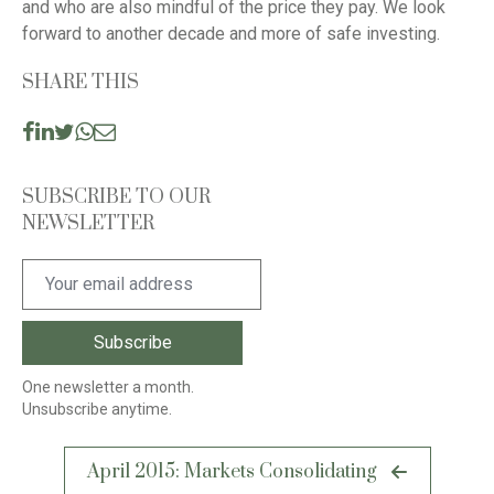
and who are also mindful of the price they pay. We look
forward to another decade and more of safe investing.
SHARE THIS
SUBSCRIBE TO OUR
NEWSLETTER
One newsletter a month.
Unsubscribe anytime.
Post
April 2015: Markets Consolidating
navigation