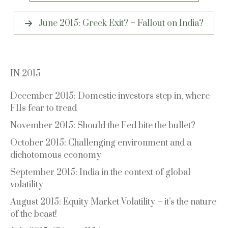
June 2015: Greek Exit? – Fallout on India?
IN 2015
December 2015: Domestic investors step in, where
FIIs fear to tread
November 2015: Should the Fed bite the bullet?
October 2015: Challenging environment and a
dichotomous economy
September 2015: India in the context of global
volatility
August 2015: Equity Market Volatility – it’s the nature
of the beast!