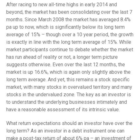
After racing to new all-time highs in early 2014 and
beyond, the market has been consolidating over the last 7
months. Since March 2008 the market has averaged 8.4%
pa up to now, which is significantly below its long term
average of 15% – though over a 10 year period, the growth
is exactly in line with the long term average of 15%. While
market participants continue to debate whether the market
has run ahead of reality or not, a longer term picture
suggests otherwise. Even over the last 12 months, the
market is up 16.6%, which is again only slightly above the
long term average. And yet, this remains a stock specific
market, with many stocks in overvalued territory and many
stocks in the undervalued zone. The key as an investor is
to understand the underlying businesses intimately and
have a reasonable assessment of its intrinsic value.
What return expectations should an investor have over the
long term? As an investor in a debt instrument one can
make a post-tax return of about 6% pa – an investment of