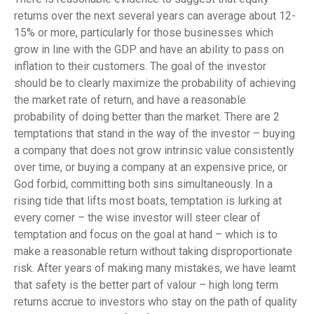
returns over the next several years can average about 12-
15% or more, particularly for those businesses which
grow in line with the GDP and have an ability to pass on
inflation to their customers. The goal of the investor
should be to clearly maximize the probability of achieving
the market rate of return, and have a reasonable
probability of doing better than the market. There are 2
temptations that stand in the way of the investor – buying
a company that does not grow intrinsic value consistently
over time, or buying a company at an expensive price, or
God forbid, committing both sins simultaneously. In a
rising tide that lifts most boats, temptation is lurking at
every corner – the wise investor will steer clear of
temptation and focus on the goal at hand – which is to
make a reasonable return without taking disproportionate
risk. After years of making many mistakes, we have learnt
that safety is the better part of valour – high long term
returns accrue to investors who stay on the path of quality