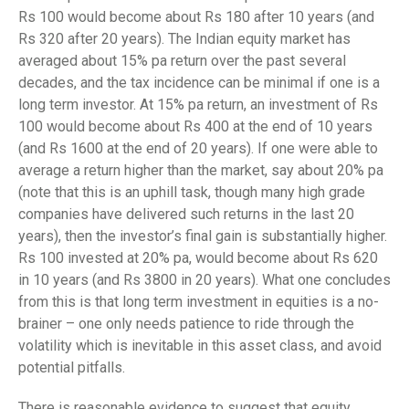
Rs 100 would become about Rs 180 after 10 years (and
Rs 320 after 20 years). The Indian equity market has
averaged about 15% pa return over the past several
decades, and the tax incidence can be minimal if one is a
long term investor. At 15% pa return, an investment of Rs
100 would become about Rs 400 at the end of 10 years
(and Rs 1600 at the end of 20 years). If one were able to
average a return higher than the market, say about 20% pa
(note that this is an uphill task, though many high grade
companies have delivered such returns in the last 20
years), then the investor’s final gain is substantially higher.
Rs 100 invested at 20% pa, would become about Rs 620
in 10 years (and Rs 3800 in 20 years). What one concludes
from this is that long term investment in equities is a no-
brainer – one only needs patience to ride through the
volatility which is inevitable in this asset class, and avoid
potential pitfalls.
There is reasonable evidence to suggest that equity