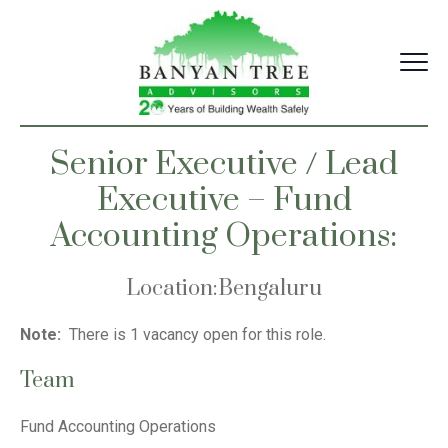
Skip
to
content
Senior Executive / Lead
Executive – Fund
Accounting Operations:
Location
:
Bengaluru
Note:
There is 1 vacancy open for this role.
Team
Fund Accounting Operations