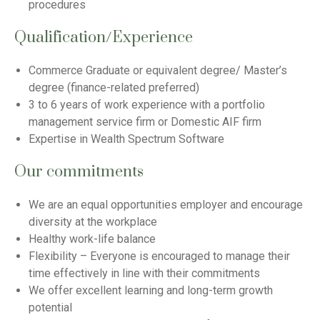
procedures
Qualification/Experience
Commerce Graduate or equivalent degree/ Master’s
degree (finance-related preferred)
3 to 6 years of work experience with a portfolio
management service firm or Domestic AIF firm
Expertise in Wealth Spectrum Software
Our commitments
We are an equal opportunities employer and encourage
diversity at the workplace
Healthy work-life balance
Flexibility – Everyone is encouraged to manage their
time effectively in line with their commitments
We offer excellent learning and long-term growth
potential