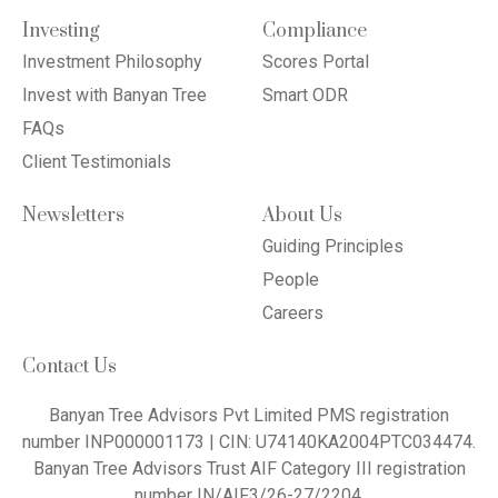
Investing
Compliance
Investment Philosophy
Scores Portal
Invest with Banyan Tree
Smart ODR
FAQs
Client Testimonials
Newsletters
About Us
Guiding Principles
People
Careers
Contact Us
Banyan Tree Advisors Pvt Limited PMS registration
number INP000001173 | CIN: U74140KA2004PTC034474.
Banyan Tree Advisors Trust AIF Category III registration
number IN/AIF3/26-27/2204.