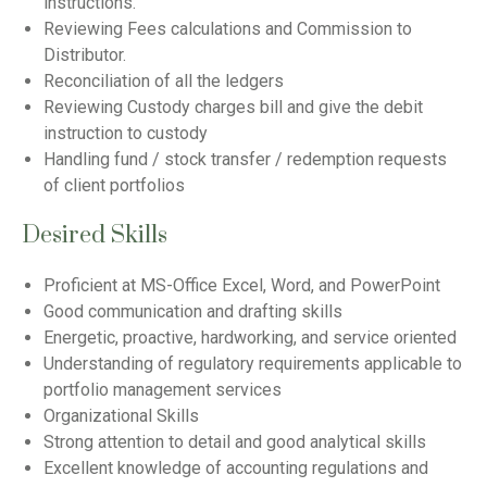
instructions.
Reviewing Fees calculations and Commission to
Distributor.
Reconciliation of all the ledgers
Reviewing Custody charges bill and give the debit
instruction to custody
Handling fund / stock transfer / redemption requests
of client portfolios
Desired Skills
Proficient at MS-Office Excel, Word, and PowerPoint
Good communication and drafting skills
Energetic, proactive, hardworking, and service oriented
Understanding of regulatory requirements applicable to
portfolio management services
Organizational Skills
Strong attention to detail and good analytical skills
Excellent knowledge of accounting regulations and