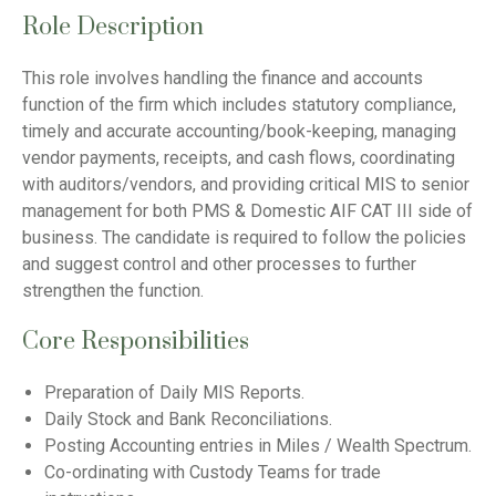
Role Description
This role involves handling the finance and accounts
function of the firm which includes statutory compliance,
timely and accurate accounting/book-keeping, managing
vendor payments, receipts, and cash flows, coordinating
with auditors/vendors, and providing critical MIS to senior
management for both PMS & Domestic AIF CAT III side of
business. The candidate is required to follow the policies
and suggest control and other processes to further
strengthen the function.
Core Responsibilities
Preparation of Daily MIS Reports.
Daily Stock and Bank Reconciliations.
Posting Accounting entries in Miles / Wealth Spectrum.
Co-ordinating with Custody Teams for trade