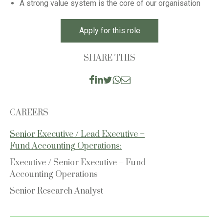
A strong value system is the core of our organisation
Apply for this role
SHARE THIS
CAREERS
Senior Executive / Lead Executive –
Fund Accounting Operations:
Executive / Senior Executive – Fund
Accounting Operations
Senior Research Analyst