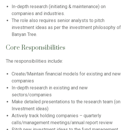
In-depth research (initiating & maintenance) on
companies and industries.
The role also requires senior analysts to pitch
investment ideas as per the investment philosophy of
Banyan Tree.
Core Responsibilities
The responsibilities include:
Create/Maintain financial models for existing and new
companies
In-depth research in existing and new
sectors/companies
Make detailed presentations to the research team (on
Investment ideas)
Actively track holding companies – quarterly
calls/management meetings/annual report review
Pitch new investment ideas to the fund management