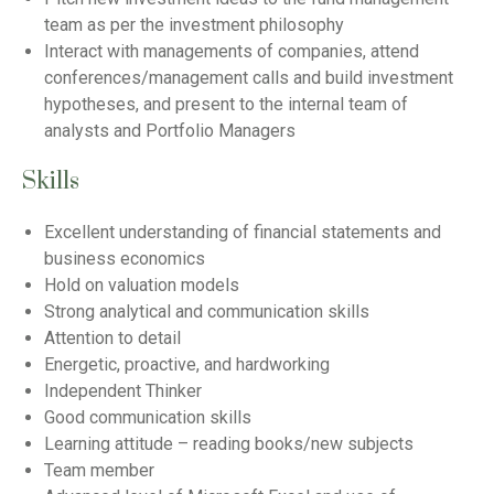
team as per the investment philosophy
Interact with managements of companies, attend
conferences/management calls and build investment
hypotheses, and present to the internal team of
analysts and Portfolio Managers
Skills
Excellent understanding of financial statements and
business economics
Hold on valuation models
Strong analytical and communication skills
Attention to detail
Energetic, proactive, and hardworking
Independent Thinker
Good communication skills
Learning attitude – reading books/new subjects
Team member