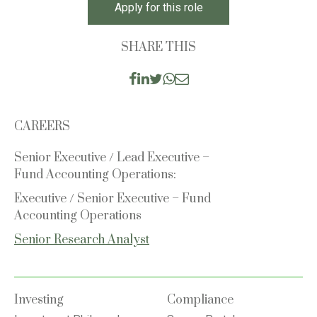
Apply for this role
SHARE THIS
CAREERS
Senior Executive / Lead Executive –
Fund Accounting Operations:
Executive / Senior Executive – Fund
Accounting Operations
Senior Research Analyst
Investing
Compliance