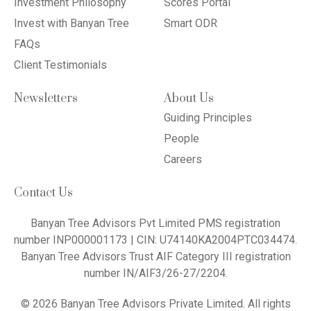
Investment Philosophy
Scores Portal
Invest with Banyan Tree
Smart ODR
FAQs
Client Testimonials
Newsletters
About Us
Guiding Principles
People
Careers
Contact Us
Banyan Tree Advisors Pvt Limited PMS registration
number INP000001173 | CIN: U74140KA2004PTC034474.
Banyan Tree Advisors Trust AIF Category III registration
number IN/AIF3/26-27/2204.
© 2026 Banyan Tree Advisors Private Limited. All rights