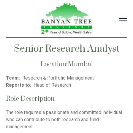
Skip
to
content
Senior Research Analyst
Location
:
Mumbai
Team:
Research & Portfolio Management
Reports to:
Head of Research
Role Description
The role requires a passionate and committed individual
who can contribute to both research and fund
management.