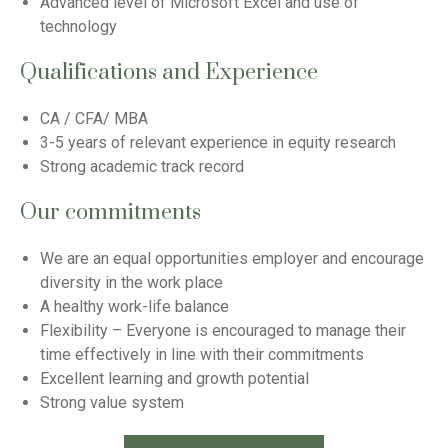
Advanced level of Microsoft Excel and use of
technology
Qualifications and Experience
CA / CFA/ MBA
3-5 years of relevant experience in equity research
Strong academic track record
Our commitments
We are an equal opportunities employer and encourage
diversity in the work place
A healthy work-life balance
Flexibility – Everyone is encouraged to manage their
time effectively in line with their commitments
Excellent learning and growth potential
Strong value system