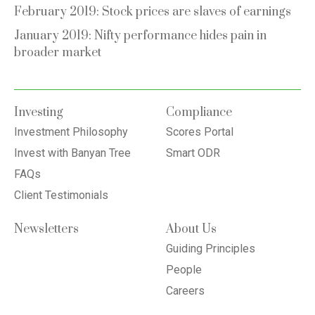
February 2019: Stock prices are slaves of earnings
January 2019: Nifty performance hides pain in
broader market
Investing
Compliance
Investment Philosophy
Scores Portal
Invest with Banyan Tree
Smart ODR
FAQs
Client Testimonials
Newsletters
About Us
Guiding Principles
People
Careers