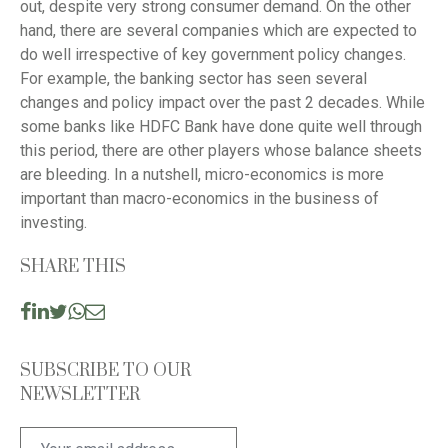
out, despite very strong consumer demand. On the other
hand, there are several companies which are expected to
do well irrespective of key government policy changes.
For example, the banking sector has seen several
changes and policy impact over the past 2 decades. While
some banks like HDFC Bank have done quite well through
this period, there are other players whose balance sheets
are bleeding. In a nutshell, micro-economics is more
important than macro-economics in the business of
investing.
SHARE THIS
SUBSCRIBE TO OUR
NEWSLETTER