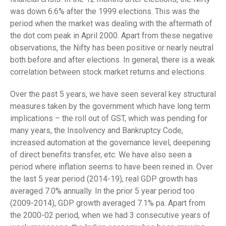
was down 6.6% after the 1999 elections. This was the
period when the market was dealing with the aftermath of
the dot com peak in April 2000. Apart from these negative
observations, the Nifty has been positive or nearly neutral
both before and after elections. In general, there is a weak
correlation between stock market returns and elections.
Over the past 5 years, we have seen several key structural
measures taken by the government which have long term
implications – the roll out of GST, which was pending for
many years, the Insolvency and Bankruptcy Code,
increased automation at the governance level, deepening
of direct benefits transfer, etc. We have also seen a
period where inflation seems to have been reined in. Over
the last 5 year period (2014-19), real GDP growth has
averaged 7.0% annually. In the prior 5 year period too
(2009-2014), GDP growth averaged 7.1% pa. Apart from
the 2000-02 period, when we had 3 consecutive years of