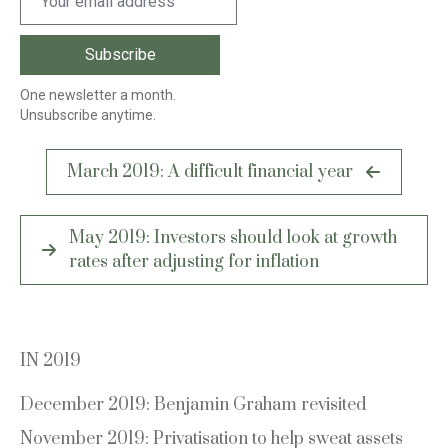
One newsletter a month.
Unsubscribe anytime.
Post
March 2019: A difficult financial year
navigation
May 2019: Investors should look at growth
rates after adjusting for inflation
IN 2019
December 2019: Benjamin Graham revisited
November 2019: Privatisation to help sweat assets