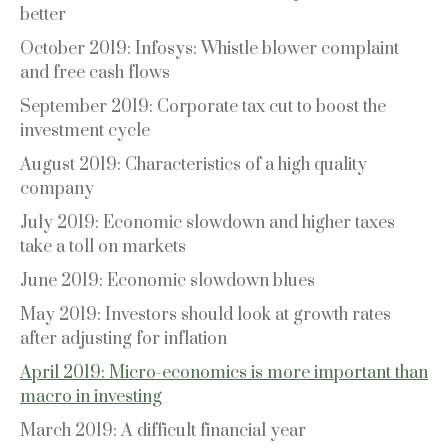
better
October 2019: Infosys: Whistle blower complaint
and free cash flows
September 2019: Corporate tax cut to boost the
investment cycle
August 2019: Characteristics of a high quality
company
July 2019: Economic slowdown and higher taxes
take a toll on markets
June 2019: Economic slowdown blues
May 2019: Investors should look at growth rates
after adjusting for inflation
April 2019: Micro-economics is more important than
macro in investing
March 2019: A difficult financial year