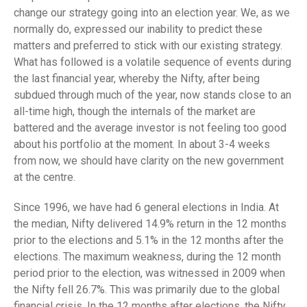
change our strategy going into an election year. We, as we
normally do, expressed our inability to predict these
matters and preferred to stick with our existing strategy.
What has followed is a volatile sequence of events during
the last financial year, whereby the Nifty, after being
subdued through much of the year, now stands close to an
all-time high, though the internals of the market are
battered and the average investor is not feeling too good
about his portfolio at the moment. In about 3-4 weeks
from now, we should have clarity on the new government
at the centre.
Since 1996, we have had 6 general elections in India. At
the median, Nifty delivered 14.9% return in the 12 months
prior to the elections and 5.1% in the 12 months after the
elections. The maximum weakness, during the 12 month
period prior to the election, was witnessed in 2009 when
the Nifty fell 26.7%. This was primarily due to the global
financial crisis. In the 12 months after elections, the Nifty