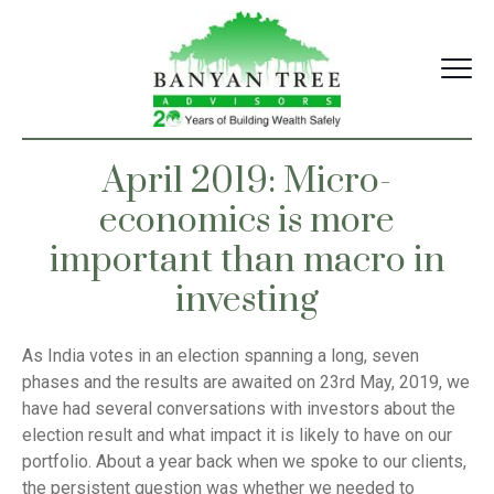
Skip
to
content
April 2019: Micro-
economics is more
important than macro in
investing
As India votes in an election spanning a long, seven
phases and the results are awaited on 23rd May, 2019, we
have had several conversations with investors about the
election result and what impact it is likely to have on our
portfolio. About a year back when we spoke to our clients,
the persistent question was whether we needed to