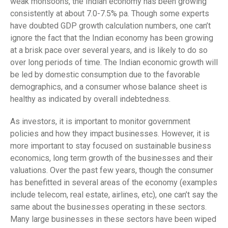
weak monsoons, the Indian economy has been growing
consistently at about 7.0-7.5% pa. Though some experts
have doubted GDP growth calculation numbers, one can’t
ignore the fact that the Indian economy has been growing
at a brisk pace over several years, and is likely to do so
over long periods of time. The Indian economic growth will
be led by domestic consumption due to the favorable
demographics, and a consumer whose balance sheet is
healthy as indicated by overall indebtedness.
As investors, it is important to monitor government
policies and how they impact businesses. However, it is
more important to stay focused on sustainable business
economics, long term growth of the businesses and their
valuations. Over the past few years, though the consumer
has benefitted in several areas of the economy (examples
include telecom, real estate, airlines, etc), one can’t say the
same about the businesses operating in these sectors.
Many large businesses in these sectors have been wiped