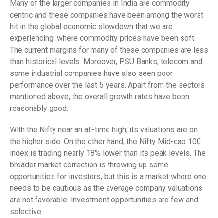
Many of the larger companies in India are commodity
centric and these companies have been among the worst
hit in the global economic slowdown that we are
experiencing, where commodity prices have been soft.
The current margins for many of these companies are less
than historical levels. Moreover, PSU Banks, telecom and
some industrial companies have also seen poor
performance over the last 5 years. Apart from the sectors
mentioned above, the overall growth rates have been
reasonably good.
With the Nifty near an all-time high, its valuations are on
the higher side. On the other hand, the Nifty Mid-cap 100
index is trading nearly 18% lower than its peak levels. The
broader market correction is throwing up some
opportunities for investors, but this is a market where one
needs to be cautious as the average company valuations
are not favorable. Investment opportunities are few and
selective.