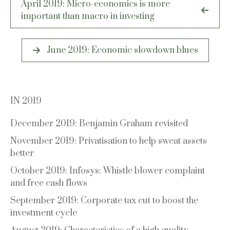
April 2019: Micro-economics is more
navigation
important than macro in investing
June 2019: Economic slowdown blues
IN 2019
December 2019: Benjamin Graham revisited
November 2019: Privatisation to help sweat assets
better
October 2019: Infosys: Whistle blower complaint
and free cash flows
September 2019: Corporate tax cut to boost the
investment cycle