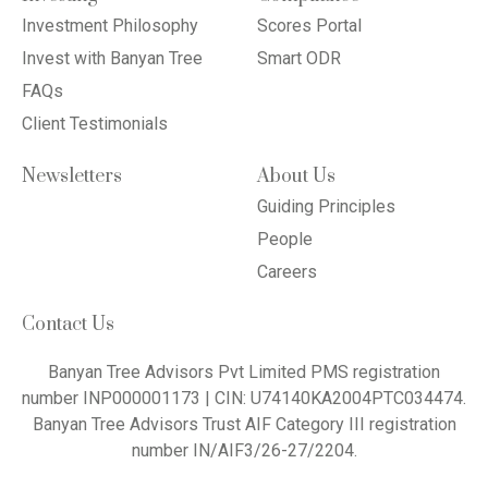
Investment Philosophy
Scores Portal
Invest with Banyan Tree
Smart ODR
FAQs
Client Testimonials
Newsletters
About Us
Guiding Principles
People
Careers
Contact Us
Banyan Tree Advisors Pvt Limited PMS registration
number INP000001173 | CIN: U74140KA2004PTC034474.
Banyan Tree Advisors Trust AIF Category III registration
number IN/AIF3/26-27/2204.