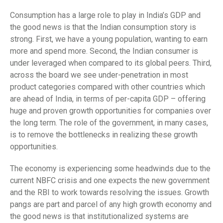
Consumption has a large role to play in India’s GDP and
the good news is that the Indian consumption story is
strong. First, we have a young population, wanting to earn
more and spend more. Second, the Indian consumer is
under leveraged when compared to its global peers. Third,
across the board we see under-penetration in most
product categories compared with other countries which
are ahead of India, in terms of per-capita GDP – offering
huge and proven growth opportunities for companies over
the long term. The role of the government, in many cases,
is to remove the bottlenecks in realizing these growth
opportunities.
The economy is experiencing some headwinds due to the
current NBFC crisis and one expects the new government
and the RBI to work towards resolving the issues. Growth
pangs are part and parcel of any high growth economy and
the good news is that institutionalized systems are