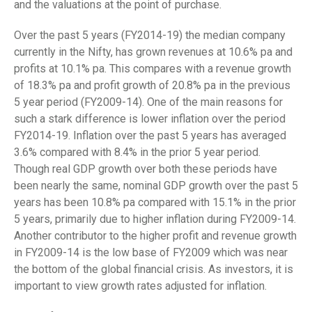
and the valuations at the point of purchase.
Over the past 5 years (FY2014-19) the median company
currently in the Nifty, has grown revenues at 10.6% pa and
profits at 10.1% pa. This compares with a revenue growth
of 18.3% pa and profit growth of 20.8% pa in the previous
5 year period (FY2009-14). One of the main reasons for
such a stark difference is lower inflation over the period
FY2014-19. Inflation over the past 5 years has averaged
3.6% compared with 8.4% in the prior 5 year period.
Though real GDP growth over both these periods have
been nearly the same, nominal GDP growth over the past 5
years has been 10.8% pa compared with 15.1% in the prior
5 years, primarily due to higher inflation during FY2009-14.
Another contributor to the higher profit and revenue growth
in FY2009-14 is the low base of FY2009 which was near
the bottom of the global financial crisis. As investors, it is
important to view growth rates adjusted for inflation.