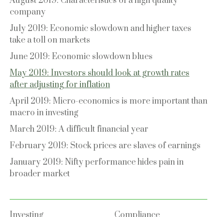
August 2019: Characteristics of a high quality
company
July 2019: Economic slowdown and higher taxes
take a toll on markets
June 2019: Economic slowdown blues
May 2019: Investors should look at growth rates
after adjusting for inflation
April 2019: Micro-economics is more important than
macro in investing
March 2019: A difficult financial year
February 2019: Stock prices are slaves of earnings
January 2019: Nifty performance hides pain in
broader market
Investing
Compliance