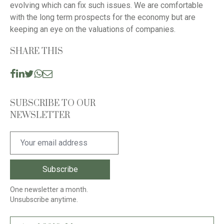
evolving which can fix such issues. We are comfortable
with the long term prospects for the economy but are
keeping an eye on the valuations of companies.
SHARE THIS
SUBSCRIBE TO OUR
NEWSLETTER
One newsletter a month.
Unsubscribe anytime.
Post