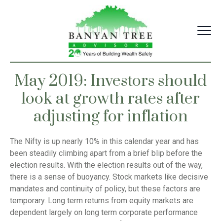
Skip
to
content
May 2019: Investors should
look at growth rates after
adjusting for inflation
The Nifty is up nearly 10% in this calendar year and has
been steadily climbing apart from a brief blip before the
election results. With the election results out of the way,
there is a sense of buoyancy. Stock markets like decisive
mandates and continuity of policy, but these factors are
temporary. Long term returns from equity markets are
dependent largely on long term corporate performance