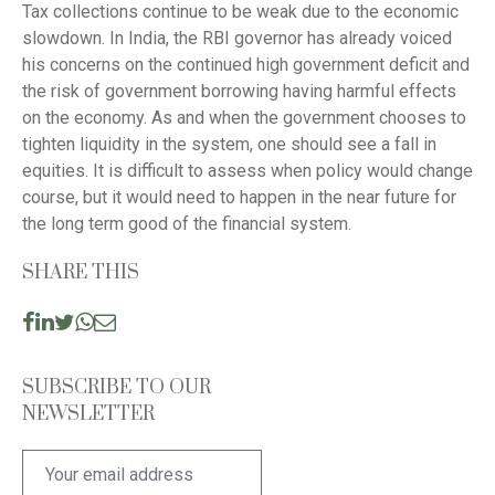
Tax collections continue to be weak due to the economic
slowdown. In India, the RBI governor has already voiced
his concerns on the continued high government deficit and
the risk of government borrowing having harmful effects
on the economy. As and when the government chooses to
tighten liquidity in the system, one should see a fall in
equities. It is difficult to assess when policy would change
course, but it would need to happen in the near future for
the long term good of the financial system.
SHARE THIS
SUBSCRIBE TO OUR
NEWSLETTER