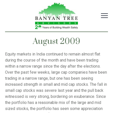
Skip
to
content
August 2009
Equity markets in India continued to remain almost flat
during the course of the month and have been trading
within a narrow range since the day after the elections.
Over the past few weeks, large cap companies have been
trading in a narrow range, but one has been seeing
increased strength in small and mid cap stocks. The fall in
small cap stocks was severe last year and the pull back
witnessed is very strong, bordering on exuberance. Since
the portfolio has a reasonable mix of the large and mid
sized stocks, the portfolio has seen some appreciation