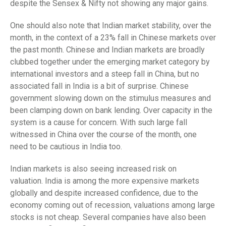
despite the Sensex & Nifty not showing any major gains.
One should also note that Indian market stability, over the
month, in the context of a 23% fall in Chinese markets over
the past month. Chinese and Indian markets are broadly
clubbed together under the emerging market category by
international investors and a steep fall in China, but no
associated fall in India is a bit of surprise. Chinese
government slowing down on the stimulus measures and
been clamping down on bank lending. Over capacity in the
system is a cause for concern. With such large fall
witnessed in China over the course of the month, one
need to be cautious in India too.
Indian markets is also seeing increased risk on
valuation. India is among the more expensive markets
globally and despite increased confidence, due to the
economy coming out of recession, valuations among large
stocks is not cheap. Several companies have also been