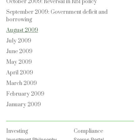
October 2009: Reversal in RBI policy
September 2009: Government deficit and
borrowing
August 2009
July 2009
June 2009
May 2009
April 2009
March 2009
February 2009
January 2009
Investing
Compliance
Investment Philosophy
Scores Portal