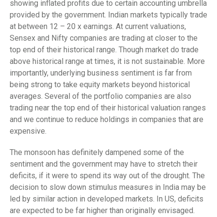
showing inflated profits due to certain accounting umbrella
provided by the government. Indian markets typically trade
at between 12 – 20 x earnings. At current valuations,
Sensex and Nifty companies are trading at closer to the
top end of their historical range. Though market do trade
above historical range at times, it is not sustainable. More
importantly, underlying business sentiment is far from
being strong to take equity markets beyond historical
averages. Several of the portfolio companies are also
trading near the top end of their historical valuation ranges
and we continue to reduce holdings in companies that are
expensive.
The monsoon has definitely dampened some of the
sentiment and the government may have to stretch their
deficits, if it were to spend its way out of the drought. The
decision to slow down stimulus measures in India may be
led by similar action in developed markets. In US, deficits
are expected to be far higher than originally envisaged.