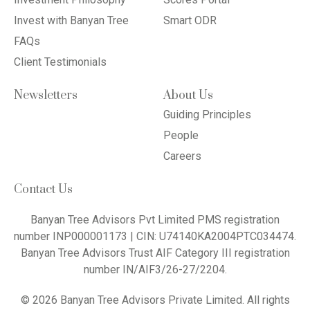
Invest with Banyan Tree
Smart ODR
FAQs
Client Testimonials
Newsletters
About Us
Guiding Principles
People
Careers
Contact Us
Banyan Tree Advisors Pvt Limited PMS registration
number INP000001173 | CIN: U74140KA2004PTC034474.
Banyan Tree Advisors Trust AIF Category III registration
number IN/AIF3/26-27/2204.
© 2026 Banyan Tree Advisors Private Limited. All rights