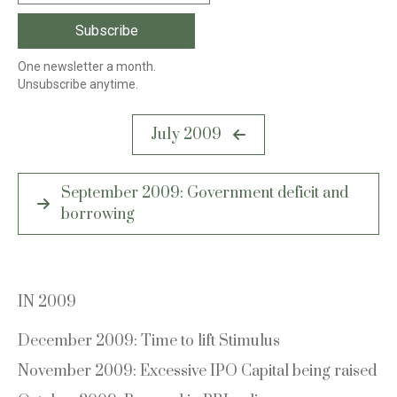
One newsletter a month.
Unsubscribe anytime.
Post
July 2009
navigation
September 2009: Government deficit and
borrowing
IN 2009
December 2009: Time to lift Stimulus
November 2009: Excessive IPO Capital being raised