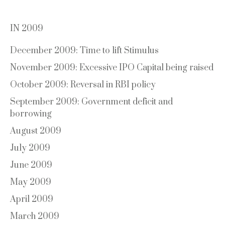
IN 2009
December 2009: Time to lift Stimulus
November 2009: Excessive IPO Capital being raised
October 2009: Reversal in RBI policy
September 2009: Government deficit and
borrowing
August 2009
July 2009
June 2009
May 2009
April 2009
March 2009