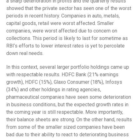
a sharp deterioration in profits and the quarterly results
showed that the private sector has seen one of the worst
periods in recent history. Companies in auto, metals,
capital goods, retail were worst affected. Smaller
companies, were worst affected due to concern on
collections. This period is likely to last for sometime as
RBI’s efforts to lower interest rates is yet to percolate
down real needs.
In this context, several larger portfolio holdings came up
with respectable results. HDFC Bank (21% earnings
growth), HDFC (15%), Glaxo Consumer (18%), Infosys
(34%) and other holdings in rating agencies,
pharmaceutical companies have seen some deterioration
in business conditions, but the expected growth rates in
the coming year is still respectable. More importantly,
their balance sheets are strong. On the other hand, results
from some of the smaller sized companies have been
bad due to their ability to react to deteriorating business