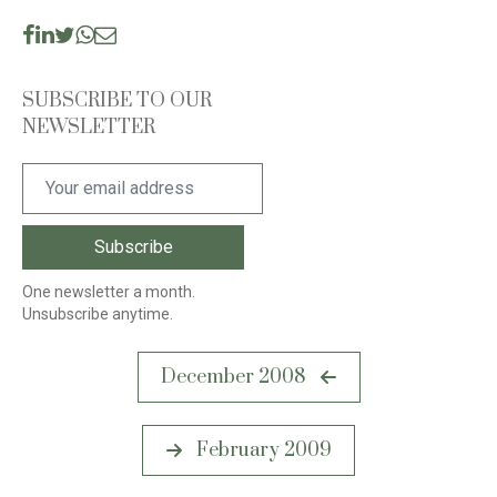
SUBSCRIBE TO OUR
NEWSLETTER
One newsletter a month.
Unsubscribe anytime.
Post
December 2008
navigation
February 2009