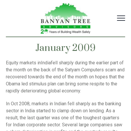
Skip
to
content
January 2009
Equity markets inIndiafell sharply during the earlier part of
the month on the back of the Satyam Computers scam and
recovered towards the end of the month on hopes that the
Obama led stimulus plan can bring some respite to the
rapidly deteriorating global economy.
In Oct 2008, markets in Indian fell sharply as the banking
sector in India started to clamp down on lending. As a
result, the last quarter was one of the toughest quarters
for Indian corporate sector. Several large companies saw