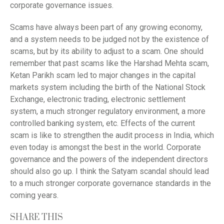
corporate governance issues.
Scams have always been part of any growing economy,
and a system needs to be judged not by the existence of
scams, but by its ability to adjust to a scam. One should
remember that past scams like the Harshad Mehta scam,
Ketan Parikh scam led to major changes in the capital
markets system including the birth of the National Stock
Exchange, electronic trading, electronic settlement
system, a much stronger regulatory environment, a more
controlled banking system, etc. Effects of the current
scam is like to strengthen the audit process in India, which
even today is amongst the best in the world. Corporate
governance and the powers of the independent directors
should also go up. I think the Satyam scandal should lead
to a much stronger corporate governance standards in the
coming years.
SHARE THIS