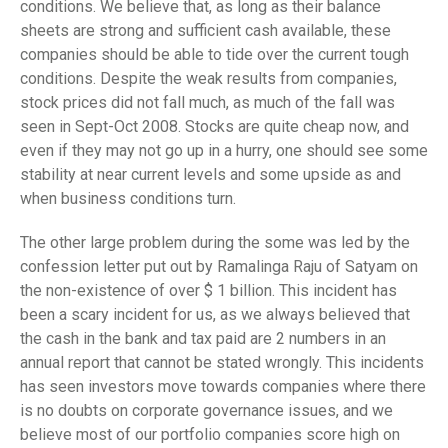
conditions. We believe that, as long as their balance
sheets are strong and sufficient cash available, these
companies should be able to tide over the current tough
conditions. Despite the weak results from companies,
stock prices did not fall much, as much of the fall was
seen in Sept-Oct 2008. Stocks are quite cheap now, and
even if they may not go up in a hurry, one should see some
stability at near current levels and some upside as and
when business conditions turn.
The other large problem during the some was led by the
confession letter put out by Ramalinga Raju of Satyam on
the non-existence of over $ 1 billion. This incident has
been a scary incident for us, as we always believed that
the cash in the bank and tax paid are 2 numbers in an
annual report that cannot be stated wrongly. This incidents
has seen investors move towards companies where there
is no doubts on corporate governance issues, and we
believe most of our portfolio companies score high on