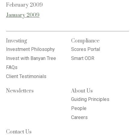
February 2009
January 2009
Investing
Compliance
Investment Philosophy
Scores Portal
Invest with Banyan Tree
Smart ODR
FAQs
Client Testimonials
Newsletters
About Us
Guiding Principles
People
Careers
Contact Us