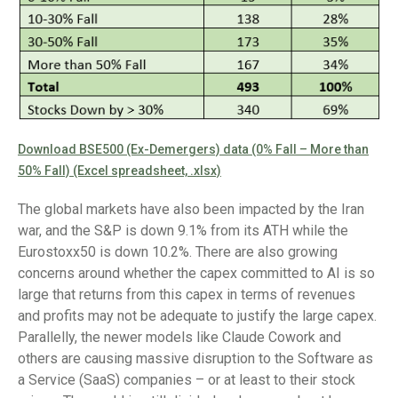
Download BSE500 (Ex-Demergers) data (0% Fall – More than
50% Fall) (Excel spreadsheet, .xlsx)
The global markets have also been impacted by the Iran
war, and the S&P is down 9.1% from its ATH while the
Eurostoxx50 is down 10.2%. There are also growing
concerns around whether the capex committed to AI is so
large that returns from this capex in terms of revenues
and profits may not be adequate to justify the large capex.
Parallelly, the newer models like Claude Cowork and
others are causing massive disruption to the Software as
a Service (SaaS) companies – or at least to their stock