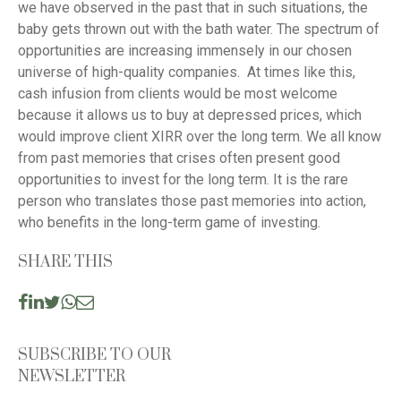
we have observed in the past that in such situations, the
baby gets thrown out with the bath water. The spectrum of
opportunities are increasing immensely in our chosen
universe of high-quality companies. At times like this,
cash infusion from clients would be most welcome
because it allows us to buy at depressed prices, which
would improve client XIRR over the long term. We all know
from past memories that crises often present good
opportunities to invest for the long term. It is the rare
person who translates those past memories into action,
who benefits in the long-term game of investing.
SHARE THIS
SUBSCRIBE TO OUR
NEWSLETTER