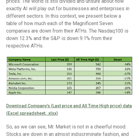
prices. The world is still divided and unsure about how
exactly AI will play out for businesses and enterprises in
different sectors. In this context, we present below a
table of how much each of the Magnificent Seven
companies are down from their ATHs. The Nasdaq100 is
down 12.3% and the S&P is down 9.1% from their
respective ATHs.
Download Company’s (Last price and All Time High price) data
(Excel spreadsheet, .xlsx)
So, as we can see, Mr. Market is not in a cheerful mood.
Stocks are down in an almost indiscriminate fashion, and