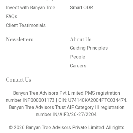
Invest with Banyan Tree
Smart ODR
FAQs
Client Testimonials
Newsletters
About Us
Guiding Principles
People
Careers
Contact Us
Banyan Tree Advisors Pvt Limited PMS registration
number INP000001173 | CIN: U74140KA2004PTC034474.
Banyan Tree Advisors Trust AIF Category III registration
number IN/AIF3/26-27/2204.
© 2026 Banyan Tree Advisors Private Limited. All rights