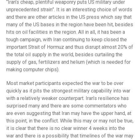
“Iran’s cheap, plentiful weaponry puts US military under
unprecedented strain”. It is an interesting choice of words
and there are other articles in the US press which say that
many of the US bases in the region have been hit, besides
hits on oil facilities in the region. All in all, it has been a
tough campaign, with Iran continuing to keep closed the
important Strait of Hormuz and thus disrupt almost 20% of
the total oil supply in the world, besides curtailing the
supply of gas, fertilizers and helium (which is needed for
making computer chips).
Most market participants expected the war to be over
quickly as it pits the strongest military capability into war
with a relatively weaker counterpart. Iran’s resilience has
surprised many and there are some commentators who
are even suggesting that Iran may have the upper hand, at
this point, in the conflict. While this may or may not be true,
it is clear that there is no clear winner 4 weeks into the
war and there is a possibility that timelines of the war may