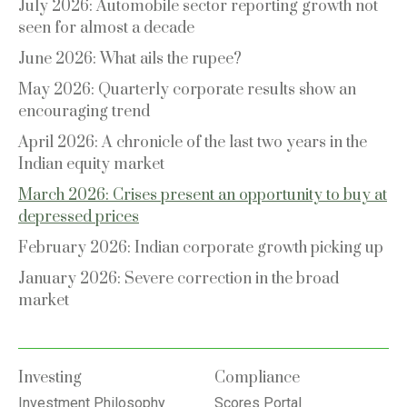
July 2026: Automobile sector reporting growth not
seen for almost a decade
June 2026: What ails the rupee?
May 2026: Quarterly corporate results show an
encouraging trend
April 2026: A chronicle of the last two years in the
Indian equity market
March 2026: Crises present an opportunity to buy at
depressed prices
February 2026: Indian corporate growth picking up
January 2026: Severe correction in the broad
market
Investing
Compliance
Investment Philosophy
Scores Portal