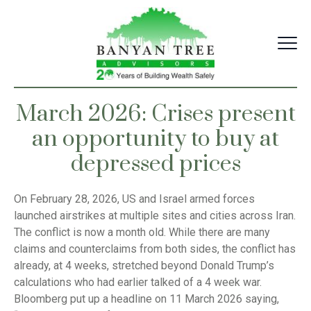
Skip
to
content
March 2026: Crises present
an opportunity to buy at
depressed prices
On February 28, 2026, US and Israel armed forces
launched airstrikes at multiple sites and cities across Iran.
The conflict is now a month old. While there are many
claims and counterclaims from both sides, the conflict has
already, at 4 weeks, stretched beyond Donald Trump’s
calculations who had earlier talked of a 4 week war.
Bloomberg put up a headline on 11 March 2026 saying,