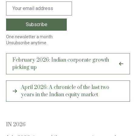
One newsletter a month.
Unsubscribe anytime.
Post
February 2026: Indian corporate growth
navigation
picking up
April 2026: A chronicle of the last two
years in the Indian equity market
IN 2026