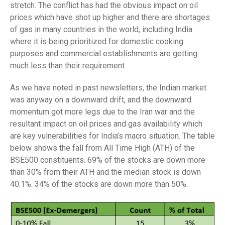
stretch. The conflict has had the obvious impact on oil
prices which have shot up higher and there are shortages
of gas in many countries in the world, including India
where it is being prioritized for domestic cooking
purposes and commercial establishments are getting
much less than their requirement.
As we have noted in past newsletters, the Indian market
was anyway on a downward drift, and the downward
momentum got more legs due to the Iran war and the
resultant impact on oil prices and gas availability which
are key vulnerabilities for India’s macro situation. The table
below shows the fall from All Time High (ATH) of the
BSE500 constituents. 69% of the stocks are down more
than 30% from their ATH and the median stock is down
40.1%. 34% of the stocks are down more than 50%.